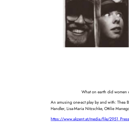
What on earth did women do 
An amusing one-act play by and with: Thea Be
Handler, Lisa-Maria Nitzschke, Ottilie Mane
https://www.akzent.at/media/file/2951_Press