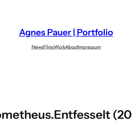
Agnes Pauer | Portfolio
News
Films
Work
About
Impressum
metheus.Entfesselt (2