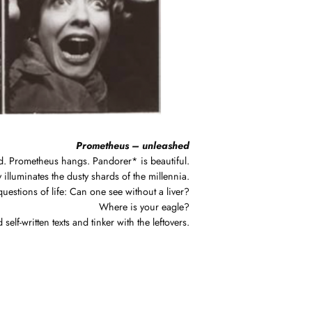
Prometheus – unleashed
d. Prometheus hangs. Pandorer* is beautiful.
 illuminates the dusty shards of the millennia.
uestions of life: Can one see without a liver?
Where is your eagle?
f-written texts and tinker with the leftovers.