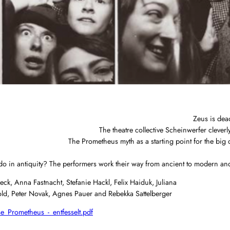
Zeus is dea
The theatre collective Scheinwerfer cleverly
The Prometheus myth as a starting point for the big q
in antiquity? The performers work their way from ancient to modern and sel
ck, Anna Fastnacht, Stefanie Hackl, Felix Haiduk, Juliana
gold, Peter Novak, Agnes Pauer and Rebekka Sattelberger
e_Prometheus_-_entfesselt.pdf