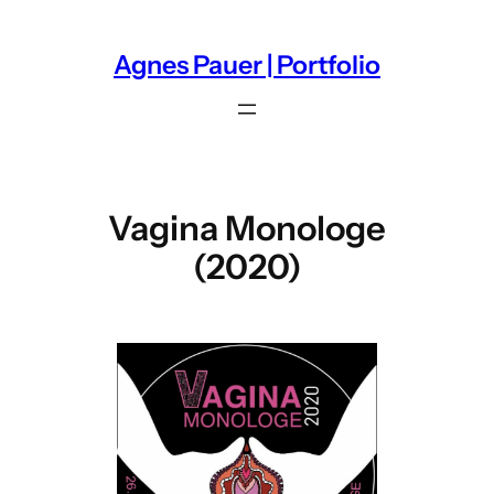
Zum
Inhalt
Agnes Pauer | Portfolio
springen
Vagina Monologe
(2020)