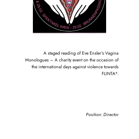
A staged reading of Eve Ensler’s Vagina
Monologues – A charity event on the occasion of
the international days against violence towards
FLINTA*.
Position: Director